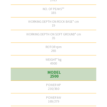
2785
185
19
35
265
4900
2500
230/380
169/279