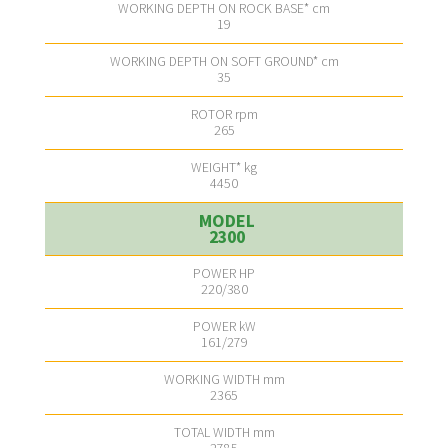
19
35
265
4450
2300
220/380
161/279
2365