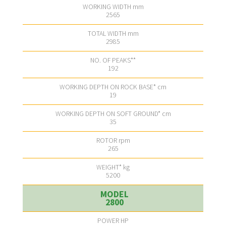
2565
2985
192
19
35
265
5200
2800