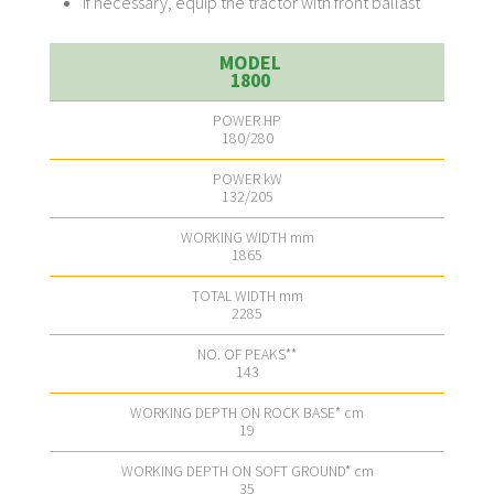
If necessary, equip the tractor with front ballast
1800
180/280
132/205
1865
2285
143
19
35