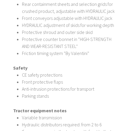
Rear containment sheets and selection grids for
crushed product, adjustable with HYDRAULIC jack
Front conveyors adjustable with HYDRAULIC jack
HYDRAULIC adjustment of skids for working depth
Protective shroud and outer side skid
Protective counter bonnet in “HIGH-STRENGTH
AND WEAR-RESISTANT STEEL”
Friction timing system “By Valentini”
Safety
CE safety protections
Front protective flaps
Anti-intrusion protections for transport
Parking stands
Tractor equipment notes
Variable transmission
Hydraulic distributors required: from 2 to 6