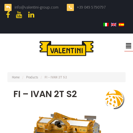
info@valentini-group.com
+39 049 5790797
²
Home
/
Products
/
FI – IVAN 2T S2
FI – IVAN 2T S2