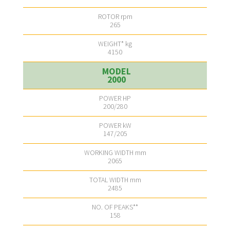
265
4150
2000
200/280
147/205
2065
2485
158