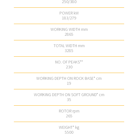
250/380
183/279
2865
3285
230
19
35
265
5500