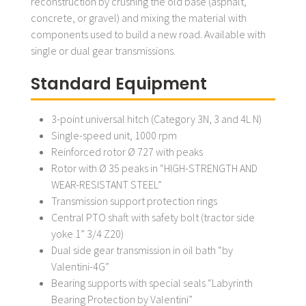
reconstruction by crushing the old base (asphalt,
concrete, or gravel) and mixing the material with
components used to build a new road. Available with
single or dual gear transmissions.
Standard Equipment
3-point universal hitch (Category 3N, 3 and 4L N)
Single-speed unit, 1000 rpm
Reinforced rotor Ø 727 with peaks
Rotor with Ø 35 peaks in “HIGH-STRENGTH AND
WEAR-RESISTANT STEEL”
Transmission support protection rings
Central PTO shaft with safety bolt (tractor side
yoke 1” 3/4 Z20)
Dual side gear transmission in oil bath “by
Valentini-4G”
Bearing supports with special seals “Labyrinth
Bearing Protection by Valentini”