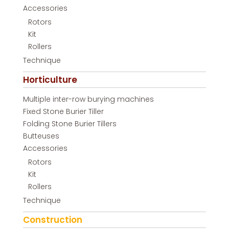
Accessories
Rotors
Kit
Rollers
Technique
Horticulture
Multiple inter-row burying machines
Fixed Stone Burier Tiller
Folding Stone Burier Tillers
Butteuses
Accessories
Rotors
Kit
Rollers
Technique
Construction