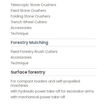
Telescopic Stone Crushers
Fixed Stone Crushers
Folding Stone Crushers
Trench Wheel Cutters
Accessories
Technique
Forestry Mulching
Fixed Forestry Brush Cutters
Accessories
Technique
Surface forestry
For compact loaders and self-propelled
machines
with hydraulic power take-off for excavator arms
with mechanical power take-off