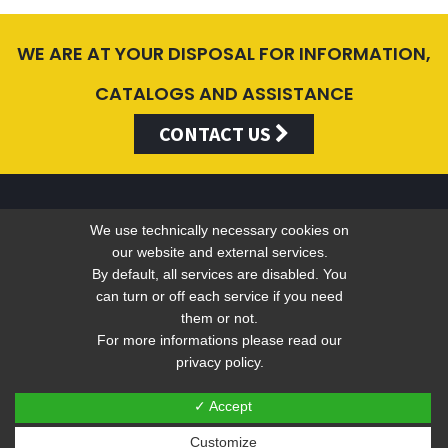
WE ARE AT YOUR DISPOSAL FOR INFORMATION,
CATALOGS AND ASSISTANCE
CONTACT US
We use technically necessary cookies on
Valentini Antonio s.r.l.
our website and external services.
By default, all services are disabled. You
can turn or off each service if you need
Tel +39 049 5790797 - Fax +39 049 9316876 -
info@valentini-
them or not.
For more informations please read our
group.com
privacy policy.
C.F. E P.IVA 04383410281
Privacy
-
Web Privacy Policy
✓ Accept
Customize