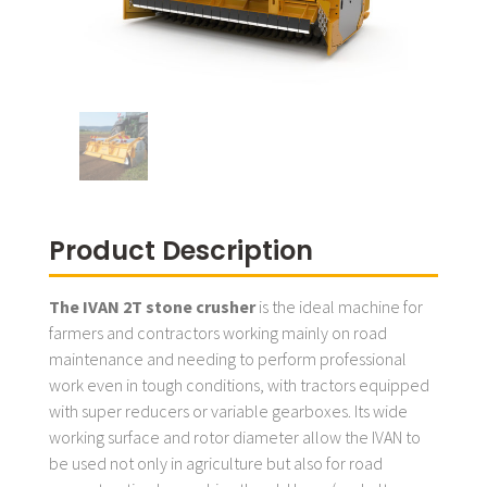
Product Description
The IVAN 2T stone crusher
is the ideal machine for
farmers and contractors working mainly on road
maintenance and needing to perform professional
work even in tough conditions, with tractors equipped
with super reducers or variable gearboxes. Its wide
working surface and rotor diameter allow the IVAN to
be used not only in agriculture but also for road