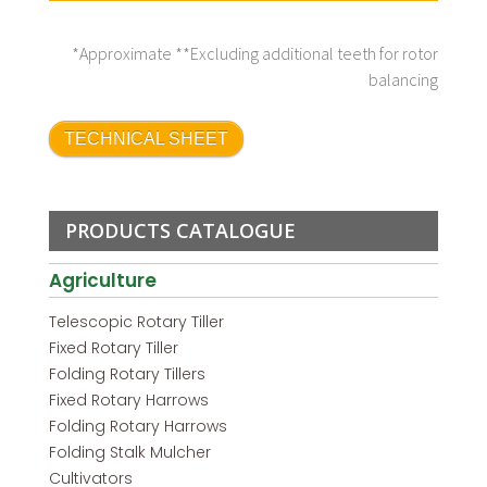
*Approximate **Excluding additional teeth for rotor
balancing
TECHNICAL SHEET
PRODUCTS CATALOGUE
Agriculture
Telescopic Rotary Tiller
Fixed Rotary Tiller
Folding Rotary Tillers
Fixed Rotary Harrows
Folding Rotary Harrows
Folding Stalk Mulcher
Cultivators