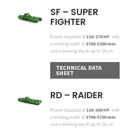
SF – SUPER
FIGHTER
Power required of
130-270 HP
, with
a working width of
3700-5200 mm
and a working depth up to 28 cm.
TECHNICAL DATA
SHEET
RD – RAIDER
Power required of
130-300 HP
, with
a working width of
3700-5700 mm
and a working depth up to 28 cm.