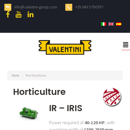
info@valentini-group.com
+39 049 5790797
²
Home
/
Horticulture
Horticulture
IR – IRIS
Power required of
40-120 HP
, with
a working width of
1300-2500 mm