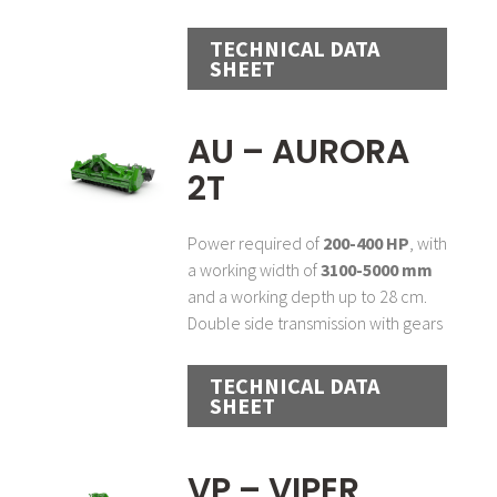
TECHNICAL DATA
SHEET
AU – AURORA
2T
Power required of
200-400 HP
, with
a working width of
3100-5000 mm
and a working depth up to 28 cm.
Double side transmission with gears
TECHNICAL DATA
SHEET
VP – VIPER