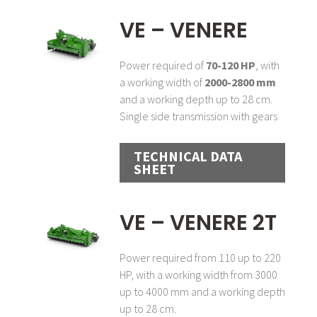
VE – VENERE
Power required of
70-120 HP
, with
a working width of
2000-2800 mm
and a working depth up to 28 cm.
Single side transmission with gears
TECHNICAL DATA
SHEET
VE – VENERE 2T
Power required from 110 up to 220
HP, with a working width from 3000
up to 4000 mm and a working depth
up to 28 cm.