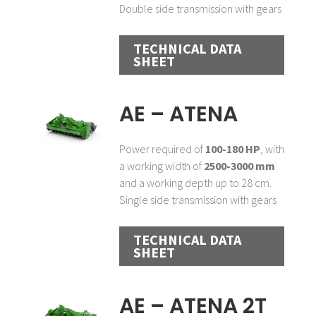
Double side transmission with gears
TECHNICAL DATA
SHEET
AE – ATENA
Power required of
100-180 HP
, with
a working width of
2500-3000 mm
and a working depth up to 28 cm.
Single side transmission with gears
TECHNICAL DATA
SHEET
AE – ATENA 2T