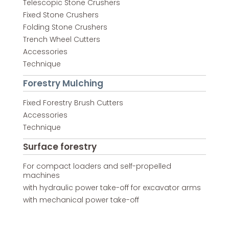
Telescopic Stone Crushers
Fixed Stone Crushers
Folding Stone Crushers
Trench Wheel Cutters
Accessories
Technique
Forestry Mulching
Fixed Forestry Brush Cutters
Accessories
Technique
Surface forestry
For compact loaders and self-propelled
machines
with hydraulic power take-off for excavator arms
with mechanical power take-off