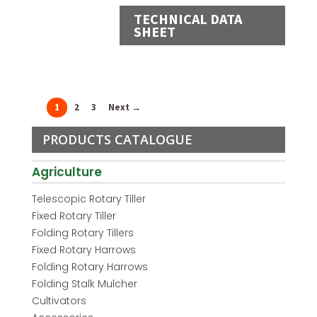
TECHNICAL DATA
SHEET
1
2
3
Next →
PRODUCTS CATALOGUE
Agriculture
Telescopic Rotary Tiller
Fixed Rotary Tiller
Folding Rotary Tillers
Fixed Rotary Harrows
Folding Rotary Harrows
Folding Stalk Mulcher
Cultivators