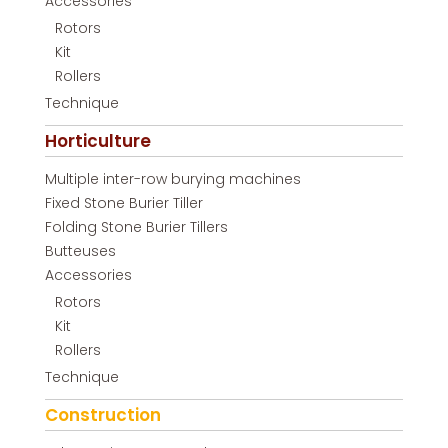
Accessories
Rotors
Kit
Rollers
Technique
Horticulture
Multiple inter-row burying machines
Fixed Stone Burier Tiller
Folding Stone Burier Tillers
Butteuses
Accessories
Rotors
Kit
Rollers
Technique
Construction