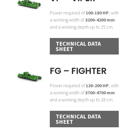
Power required of
100-180 HP
, with
a working width of
3200-4200 mm
and a working depth up to 25 cm.
TECHNICAL DATA
SHEET
FG – FIGHTER
Power required of
120-200 HP
, with
a working width of
3700-4700 mm
and a working depth up to 28 cm.
TECHNICAL DATA
SHEET