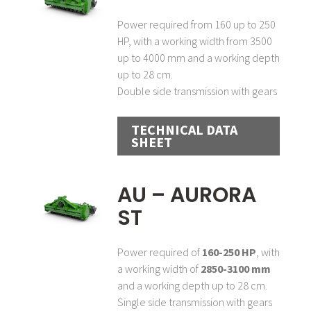
Power required from 160 up to 250
HP, with a working width from 3500
up to 4000 mm and a working depth
up to 28 cm.
Double side transmission with gears
TECHNICAL DATA
SHEET
AU – AURORA
ST
Power required of
160-250 HP
, with
a working width of
2850-3100 mm
and a working depth up to 28 cm.
Single side transmission with gears