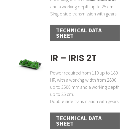
and a working depth up to 25 cm.
Single side transmission with gears
TECHNICAL DATA
SHEET
IR – IRIS 2T
Power required from 110 up to 180
HP, with a working width from 2800
up to 3500 mm and a working depth
up to 25 cm.
Double side transmission with gears
TECHNICAL DATA
SHEET