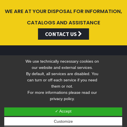
WE ARE AT YOUR DISPOSAL FOR INFORMATION,
CATALOGS AND ASSISTANCE
CONTACT US
We use technically necessary cookies on
Valentini Antonio s.r.l.
our website and external services.
By default, all services are disabled. You
can turn or off each service if you need
Tel +39 049 5790797 - Fax +39 049 9316876 -
info@valentini-
them or not.
group.com
For more informations please read our
privacy policy.
C.F. E P.IVA 04383410281
Privacy
-
Web Privacy Policy
✓ Accept
Customize