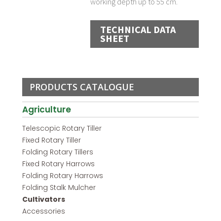
working depth up to 55 cm.
TECHNICAL DATA
SHEET
PRODUCTS CATALOGUE
Agriculture
Telescopic Rotary Tiller
Fixed Rotary Tiller
Folding Rotary Tillers
Fixed Rotary Harrows
Folding Rotary Harrows
Folding Stalk Mulcher
Cultivators
Accessories