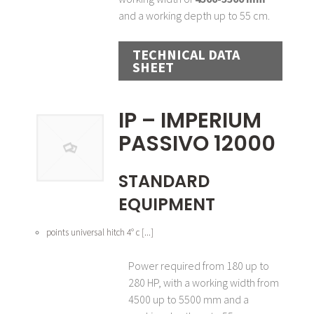
and a working depth up to 55 cm.
TECHNICAL DATA
SHEET
IP – IMPERIUM
PASSIVO 12000
STANDARD
EQUIPMENT
points universal hitch 4° c [...]
Power required from 180 up to
280 HP, with a working width from
4500 up to 5500 mm and a