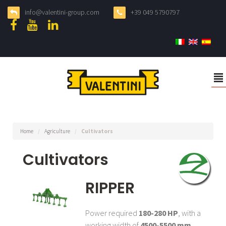
info@valentini-group.com
+39 049 5790797
²
Home
/
Agriculture
/
Cultivators
Cultivators
RIPPER
Power required
180-280 HP
, with a
working width of
4500-5500 mm