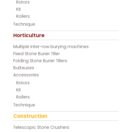
Rotors
Kit
Rollers
Technique
Horticulture
Multiple inter-row burying machines
Fixed Stone Burier Tiller
Folding Stone Burier Tillers
Butteuses
Accessories
Rotors
Kit
Rollers
Technique
Construction
Telescopic Stone Crushers