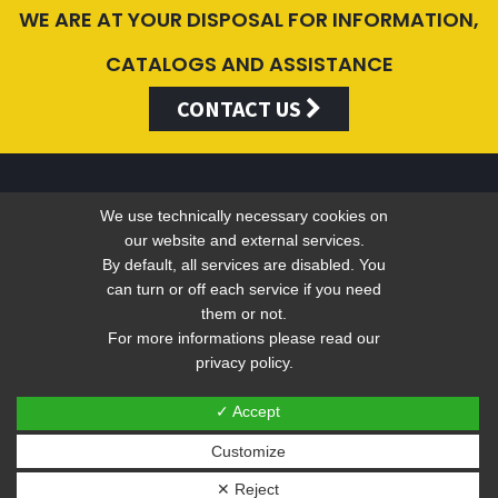
WE ARE AT YOUR DISPOSAL FOR INFORMATION,
CATALOGS AND ASSISTANCE
CONTACT US
We use technically necessary cookies on
Valentini Antonio s.r.l.
our website and external services.
By default, all services are disabled. You
can turn or off each service if you need
Tel +39 049 5790797 - Fax +39 049 9316876 -
info@valentini-
them or not.
For more informations please read our
group.com
privacy policy.
C.F. E P.IVA 04383410281
Privacy
-
Web Privacy Policy
✓ Accept
Customize
Sito web realizzato ed ottimizzato da PRISMI S.p.A.
✕ Reject