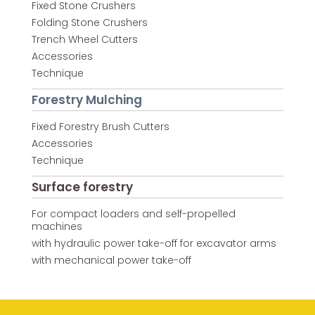
Fixed Stone Crushers
Folding Stone Crushers
Trench Wheel Cutters
Accessories
Technique
Forestry Mulching
Fixed Forestry Brush Cutters
Accessories
Technique
Surface forestry
For compact loaders and self-propelled
machines
with hydraulic power take-off for excavator arms
with mechanical power take-off