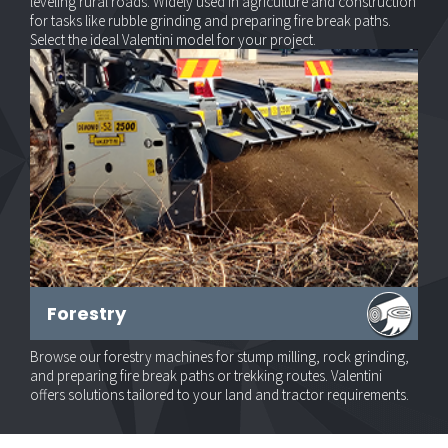
leveling rural roads. Widely used in agriculture and construction
for tasks like rubble grinding and preparing fire break paths.
Select the ideal Valentini model for your project.
Forestry
Browse our forestry machines for stump milling, rock grinding,
and preparing fire break paths or trekking routes. Valentini
offers solutions tailored to your land and tractor requirements.