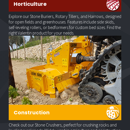
Horticulture
Explore our Stone Buriers, Rotary Tillers, and Harrows, designed
for open fields and greenhouses. Features include side skids,
self-leveling rollers, or bedformers for custom bed sizes. Find the
right Valentin product for your needs.
Construction
Check out our Stone Crushers, perfect for crushing rocks and