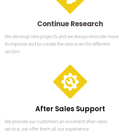
Continue Research
We develop new projects and we always innovate more
to improve and to create the new even for different
sectors.
After Sales Support
We provide our customers an excellent after-sales
service, we offer them all our experience.