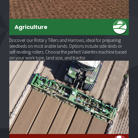
Agriculture
Discover our Rotary Tillers and Harrows, ideal for preparing
seedbeds on most arable lands. Options include side skids or
self-leveling rollers. Choose the perfect Valentini machine based
on your work type, land size, and tractor.