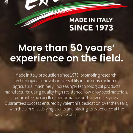
More than 50 years’
experience on the field.
Made in Italy production since 1973, promoting research,
technological innovation, versatility in the construction of
agricultural machinery. Increasingly technological products
manufactured using quality high-resistance, low-alloy steel materials,
guaranteeing excellent performance and longer lifecycles.
Guaranteed success ensured by Valentini’s dedication over the years,
with the aim of satisfying clients and placing its experience at the
service of all.