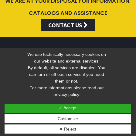
WE ARE AT YOUR DISPOSAL FOR INFORMATION,
CATALOGS AND ASSISTANCE
CONTACT US
We use technically necessary cookies on
Valentini Antonio s.r.l.
our website and external services.
By default, all services are disabled. You
can turn or off each service if you need
Tel +39 049 5790797 - Fax +39 049 9316876 -
info@valentini-
them or not.
group.com
For more informations please read our
privacy policy.
C.F. E P.IVA 04383410281
Privacy
-
Web Privacy Policy
✓ Accept
Customize
Sito web realizzato ed ottimizzato da PRISMI S.p.A.
✕ Reject