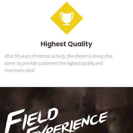
Highest Quality
After 50 years of intense activity, the dream is always the
same: to provide customers the highest quality and
maximum yield.