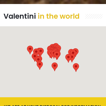
Valentini
in the world