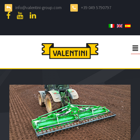
info@valentini-group.com
+39 049 5790797
²