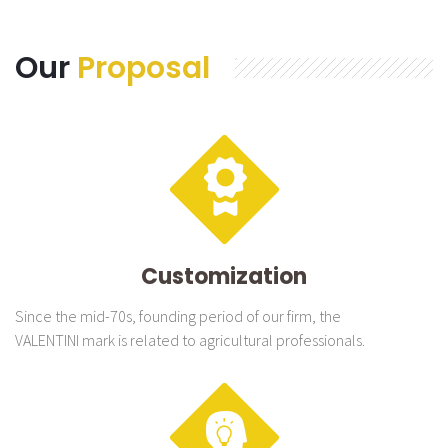
Our
Proposal
Customization
Since the mid-70s, founding period of our firm, the
VALENTINI mark is related to agricultural professionals.